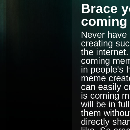
Brace yo
coming
Never have 
creating suc
the internet
coming meme 
in people's 
meme creator
can easily 
is coming m
will be in fu
them withou
directly sha