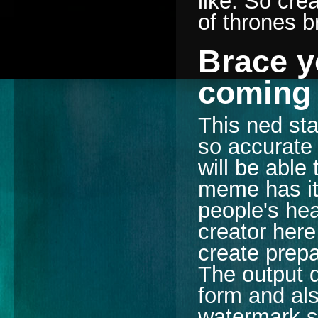
like. So cr
of thrones 
Brace y
coming
This ned sta
so accurate 
will be able
meme has its
people's he
creator here
create prepa
The output q
form and als
watermark s