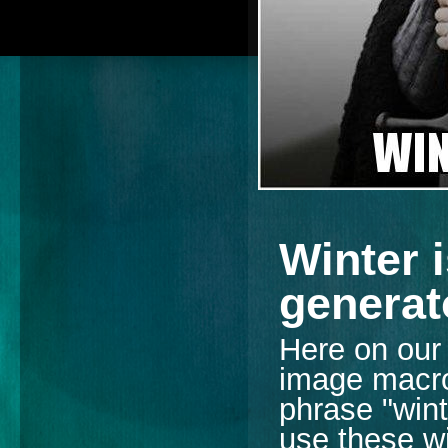
Winter 
generat
Here on our s
image macro 
phrase "wint
use these wi