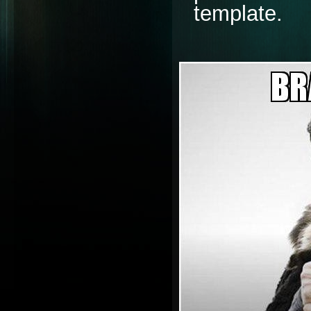
template. 