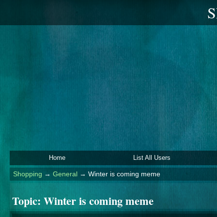
S
Home
List All Users
Shopping
→
General
→
Winter is coming meme
Topic:
Winter is coming meme