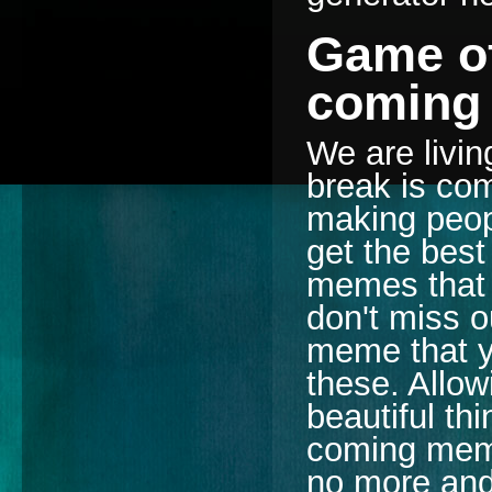
Game of
coming
We are livin
break is com
making peopl
get the best 
memes that 
don't miss o
meme that yo
these. Allow
beautiful th
coming meme
no more an