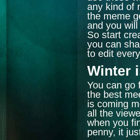
any kind of 
the meme gen
and you will
So start cre
you can shar
to edit ever
Winter 
You can go 
the best mee
is coming m
all the view
when you fi
penny, it ju