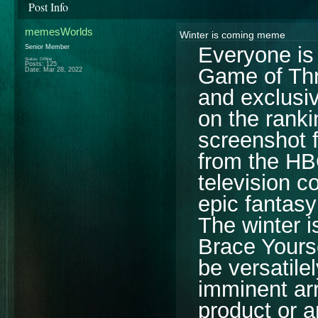
Post Info
memesWorlds
Winter is coming meme
Everyone is 
Senior Member
Status: Offline
Posts: 125
Game of Thr
Date:
Mar 28, 2022
and exclusiv
on the rank
screenshot f
from the HB
television c
epic fantasy
The winter 
Brace Yours
be versatilel
imminent arr
product or a