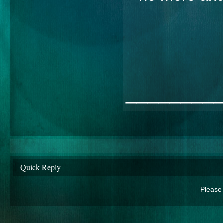
________
Quick Reply
Please 