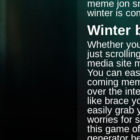
meme jon sn
winter is c
Winter 
Whether you
just scrolli
media site m
You can easi
coming meme 
over the int
like brace 
easily grab y
worries for 
this game o
generator her