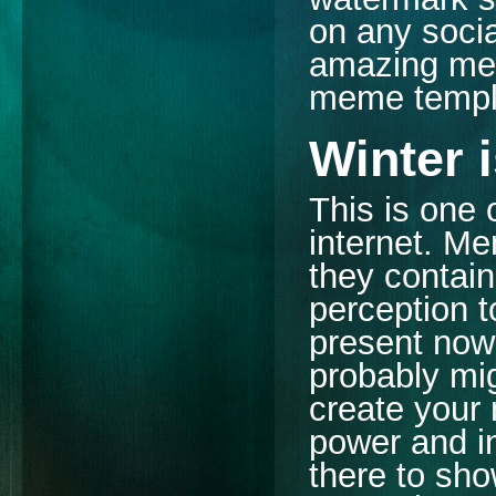
on any socia
amazing mem
meme templ
Winter 
This is one 
internet. Me
they contai
perception 
present now
probably mig
create your 
power and in
there to sho