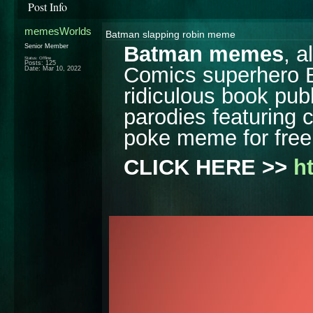
Post Info
memesWorlds
Batman slapping robin meme
Batman memes
, 
Senior Member
Status: Offline
Posts: 125
Comics superhero Ba
Date:
Mar 10, 2022
ridiculous book publ
parodies featuring 
poke meme for free
CLICK HERE >> 
h