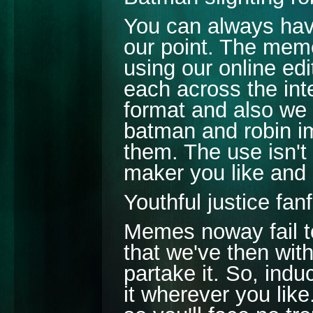
You can always have
our point. The meme
using our online ed
each across the int
format and also we 
batman and robin 
them. The use isn't
maker you like and 
Youthful justice fan
Memes noway fail to
that we've then wit
partake it. So, ind
it wherever you lik