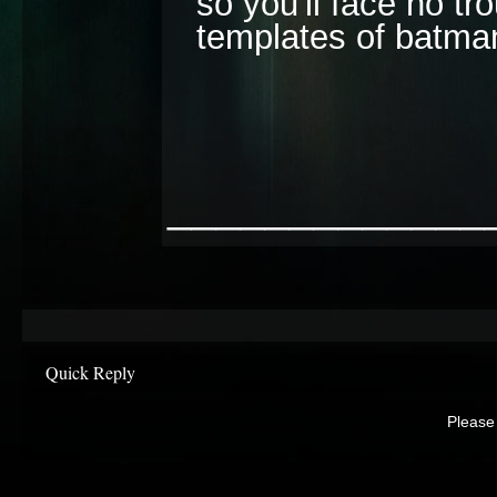
so you'll face no tro
templates of batma
_____________
Quick Reply
Please 