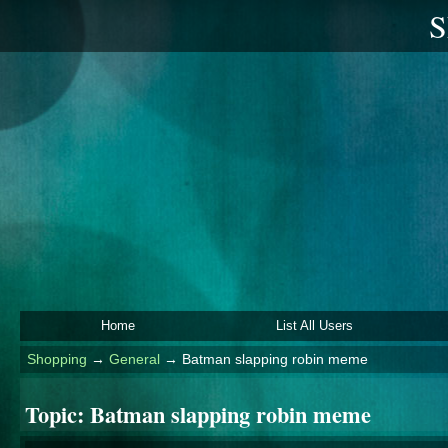
S
Home
List All Users
Shopping
→
General
→
Batman slapping robin meme
Topic:
Batman slapping robin meme