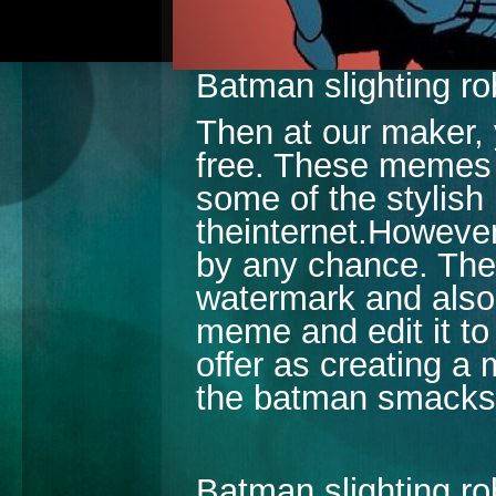
Batman slighting r
Then at our maker, 
free. These memes h
some of the stylish 
theinternet.However,
by any chance. Then
watermark and also i
meme and edit it to 
offer as creating a 
the batman smacks 
Batman slighting ro