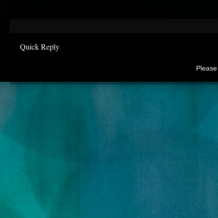
Quick Reply
Please 