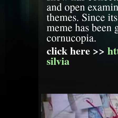
and open examina
themes. Since its 
meme has been gr
cornucopia.
click here >> 
ht
silvia