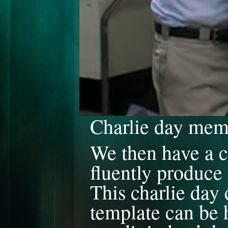
Charlie day me
We then have a c
fluently produce 
This charlie da
template can be h