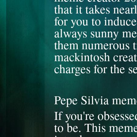
that it takes nea
for you to induc
always sunny mem
them numerous ti
mackintosh creato
charges for the s
Pepe Silvia mem
If you're obsesse
to be. This meme 