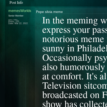
Post Info
memesWorlds
Pepe silvia meme
In the meming wor
Senior Member
Status: Offline
Posts: 125
Date:
Mar 22, 2022
express your pas
notorious meme f
sunny in Philade
Occasionally psy
also humorously 
at comfort. It's
Television sitco
broadcasted on F
show has collecte