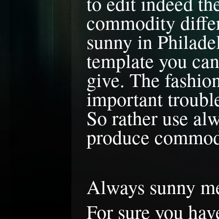
to edit indeed t
commodity differe
sunny in Philade
template you can 
give. The fashio
important troubl
So rather use al
produce commodi
Always sunny 
For sure you hav