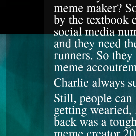
meme maker? So y
by the textbook 
social media num
and they need the
runners. So they 
meme accoutrem
Charlie always 
Still, people can
getting wearied,
back was a tough 
meme creator 20