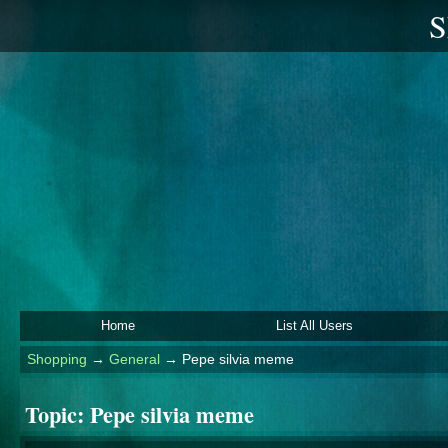
S
Home
List All Users
Shopping
→
General
→
Pepe silvia meme
Topic:
Pepe silvia meme