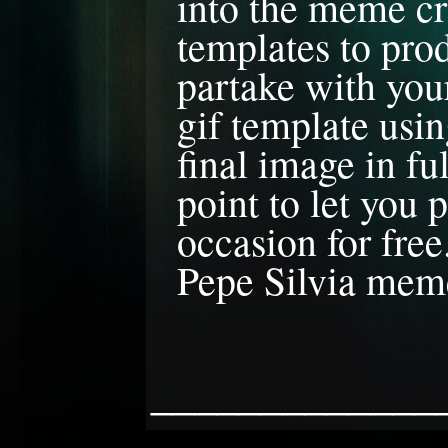
into the meme cr
templates to prod
partake with you
gif template usin
final image in f
point to let you
occasion for free
Pepe Silvia meme
_____________