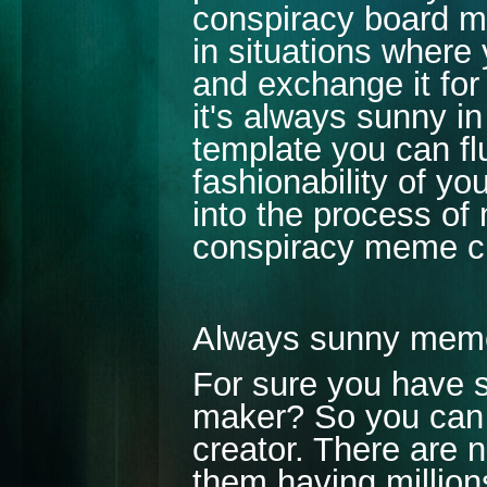
conspiracy board m
in situations where
and exchange it for
it's always sunny i
template you can flu
fashionability of y
into the process of
conspiracy meme cr
Always sunny mem
For sure you have 
maker? So you can 
creator. There are 
them having millions