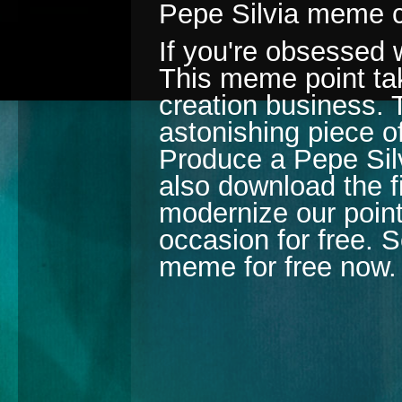
Pepe Silvia meme c
If you're obsessed 
This meme point tak
creation business. 
astonishing piece of
Produce a Pepe Silv
also download the fi
modernize our poin
occasion for free. S
meme for free now.