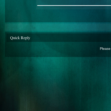
_____________
Quick Reply
Please 