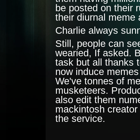
be posted on their 
their diurnal meme
Charlie always su
Still, people can se
wearied, If asked. 
task but all thanks
now induce memes so 
We've tonnes of mem
musketeers. Produc
also edit them num
mackintosh creator 
the service.