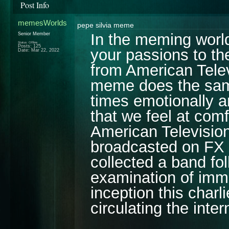
Post Info
memesWorlds
pepe silvia meme
In the meming world,
Senior Member
Status: Offline
Posts: 125
your passions to t
Date:
Mar 22, 2022
from American Telev
meme does the same 
times emotionally 
that we feel at comfo
American Televisio
broadcasted on FX o
collected a band fol
examination of immor
inception this char
circulating the inte