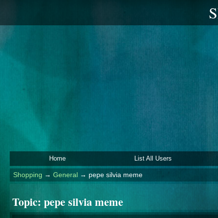
S
Home
List All Users
Shopping
→
General
→
pepe silvia meme
Topic:
pepe silvia meme