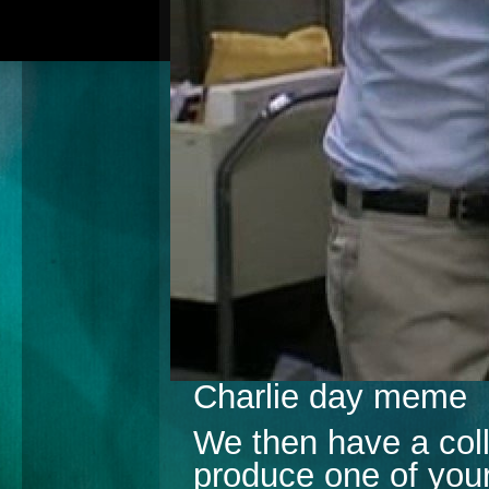
Charlie day meme
We then have a coll
produce one of your 